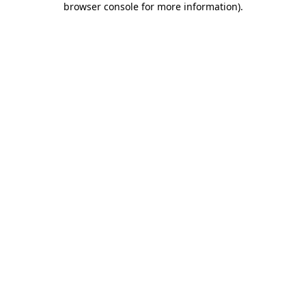
browser console for more information)
.