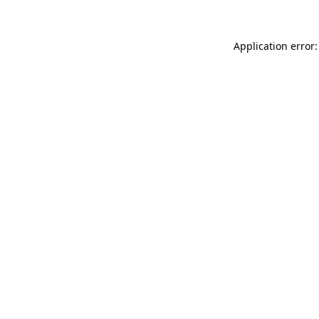
Application error