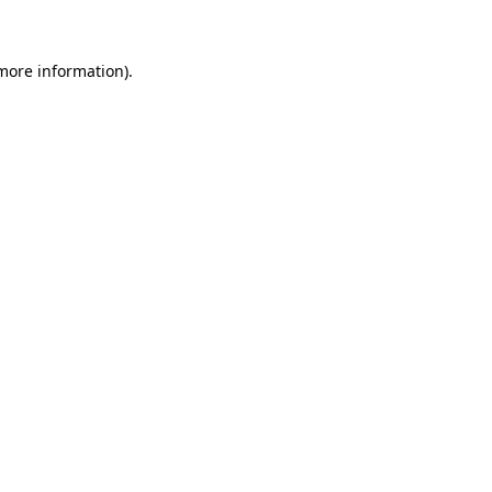
 more information)
.