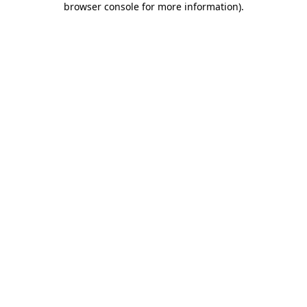
browser console for more information)
.