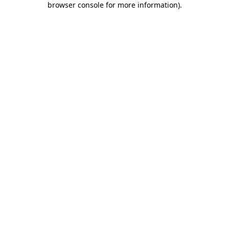
browser console for more information)
.