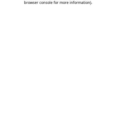
browser console for more information)
.