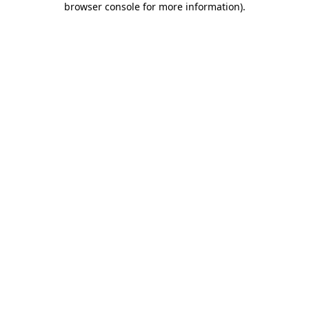
browser console for more information)
.