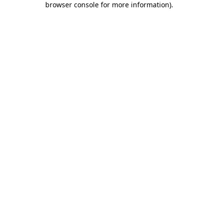
browser console for more information)
.