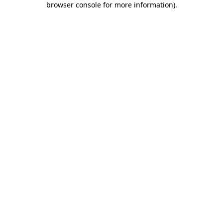
browser console for more information)
.