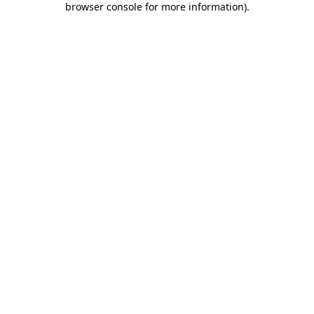
browser console for more information)
.