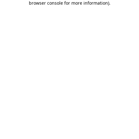
browser console for more information)
.