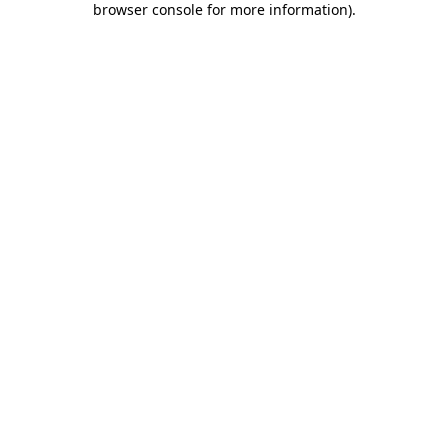
browser console for more information)
.