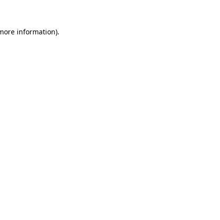
 more information)
.