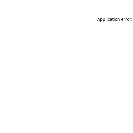
Application error