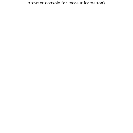
browser console for more information)
.