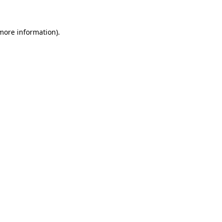
 more information)
.