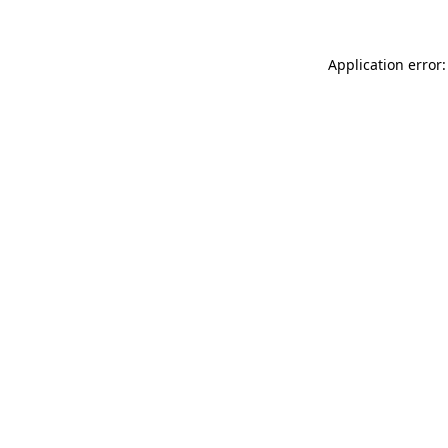
Application error