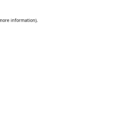
 more information)
.