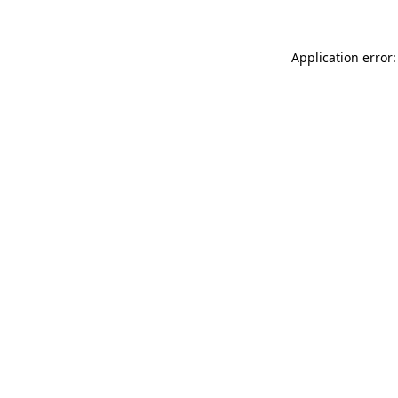
Application error