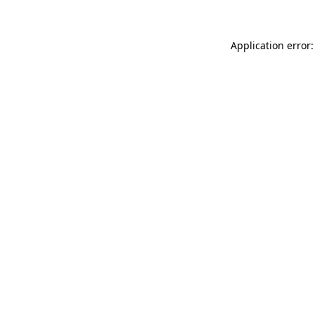
Application error