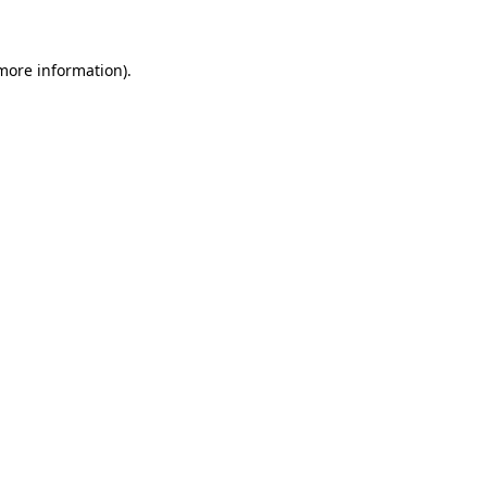
 more information)
.