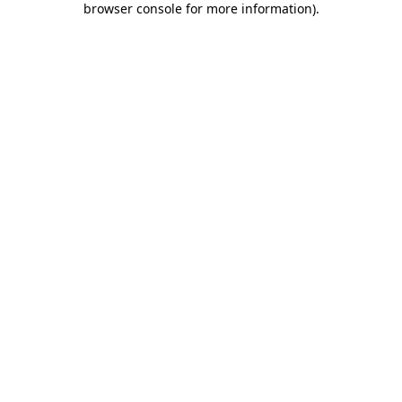
browser console for more information)
.