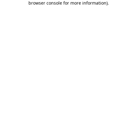
browser console for more information)
.