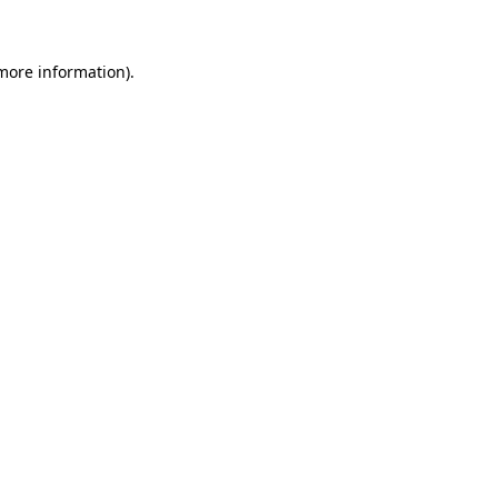
 more information)
.