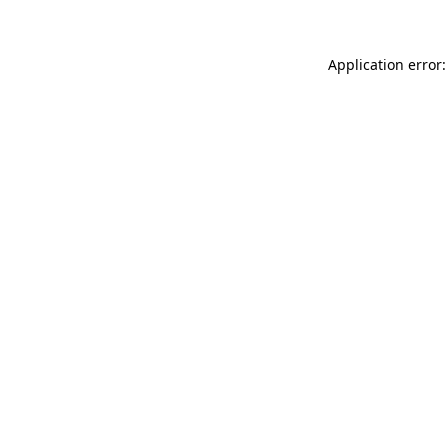
Application error