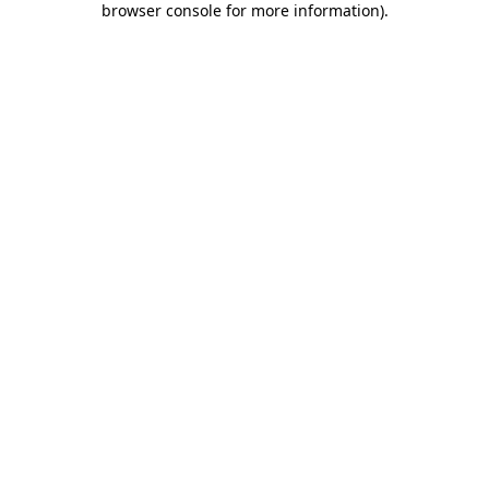
browser console for more information)
.