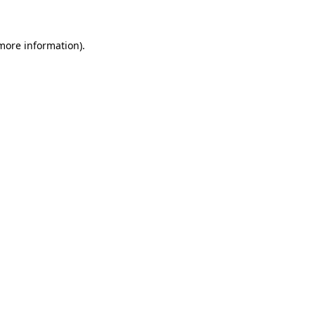
 more information)
.