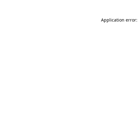
Application error