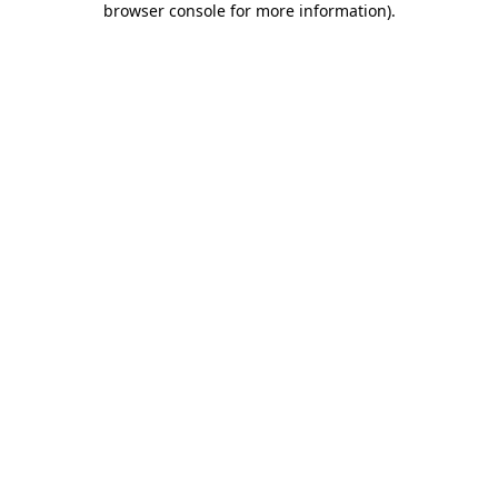
browser console for more information)
.