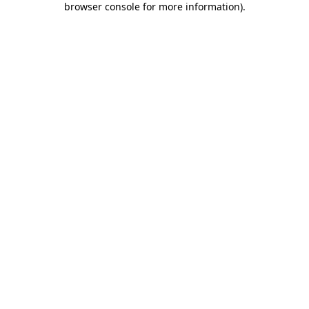
browser console for more information)
.