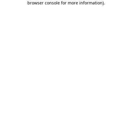
browser console for more information)
.