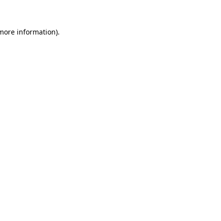
 more information)
.