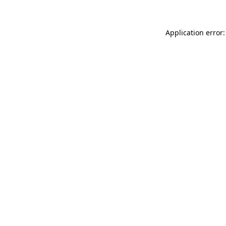
Application error