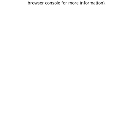
browser console for more information)
.