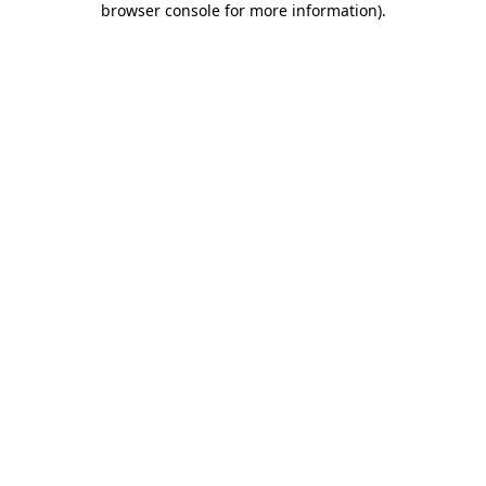
browser console for more information)
.