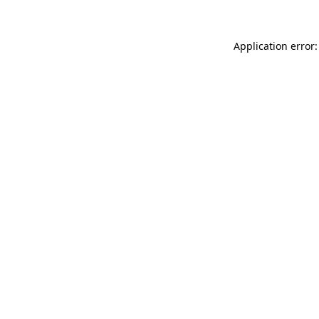
Application error