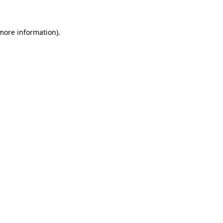
 more information)
.