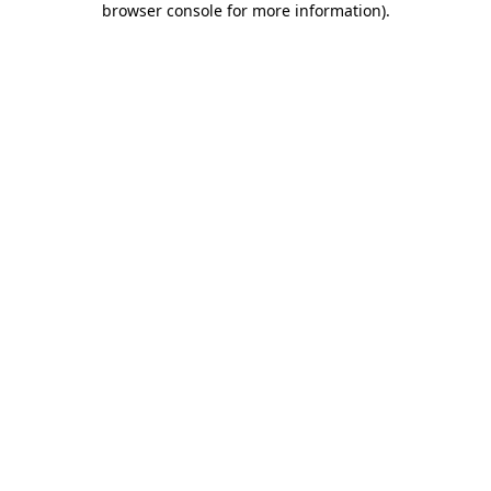
browser console for more information)
.