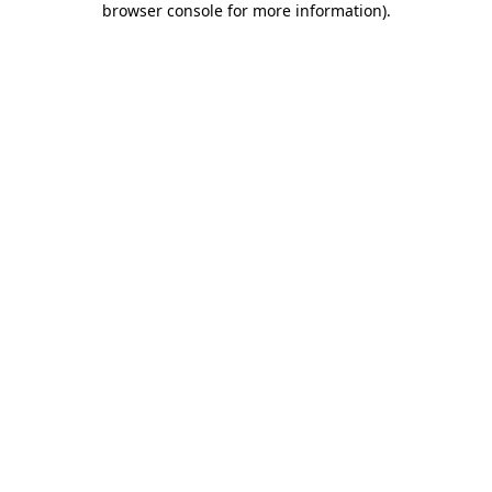
browser console for more information)
.