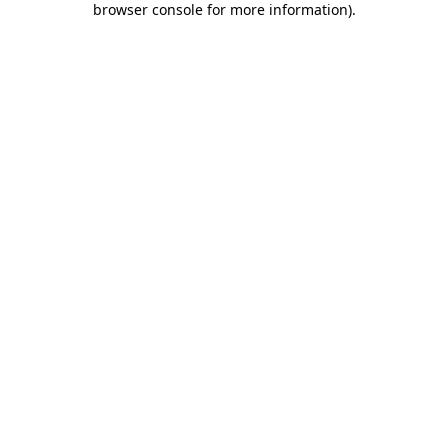
browser console for more information)
.