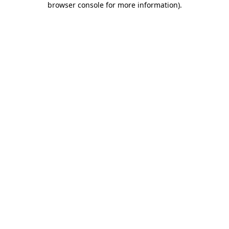
browser console for more information)
.