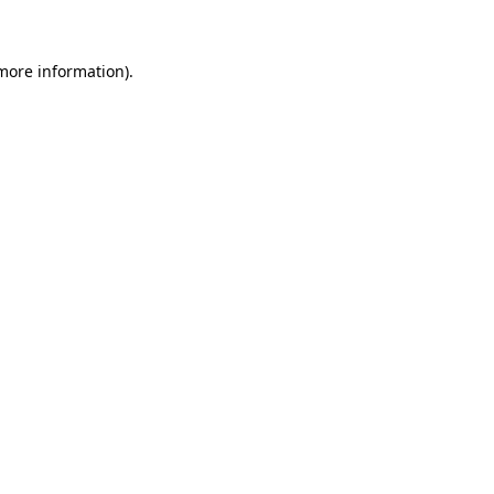
 more information)
.