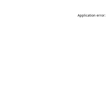
Application error