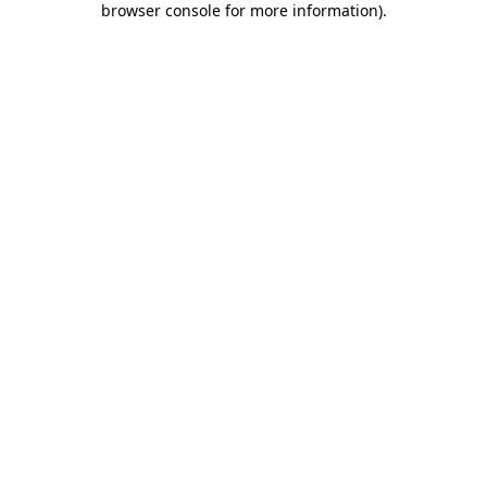
browser console for more information)
.