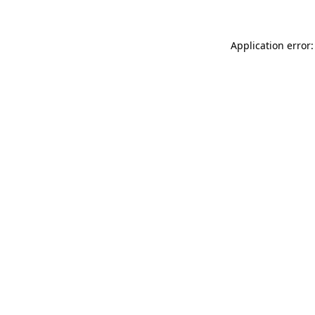
Application error