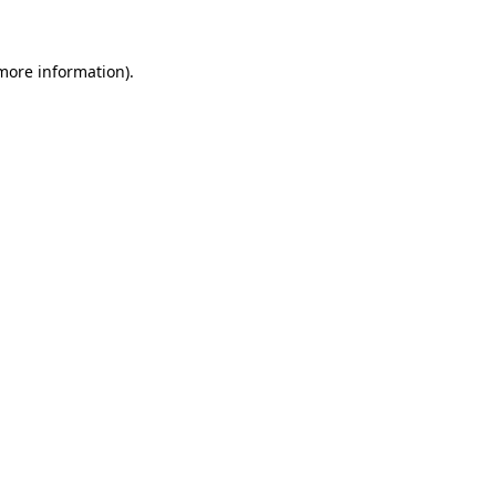
 more information)
.