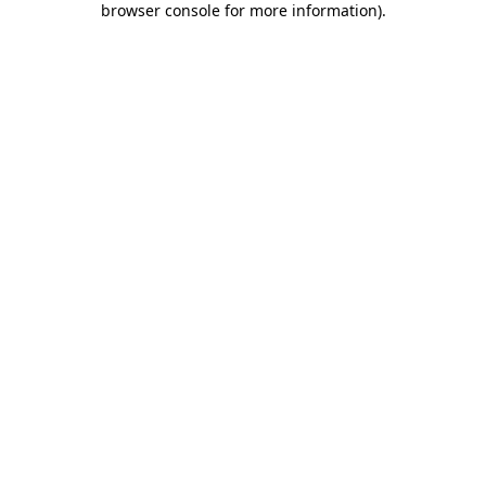
browser console for more information)
.