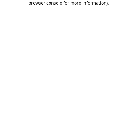
browser console for more information)
.