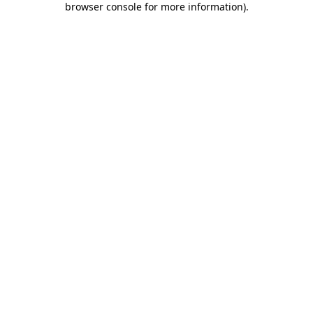
browser console for more information)
.