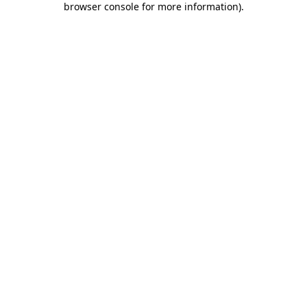
browser console for more information)
.