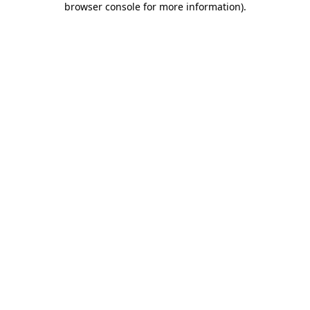
browser console for more information)
.