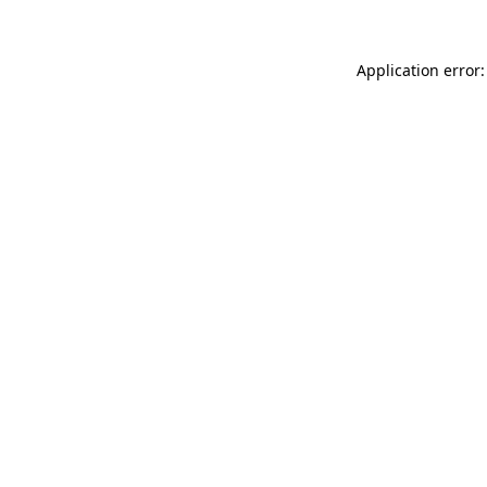
Application error