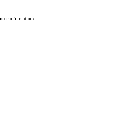
 more information)
.