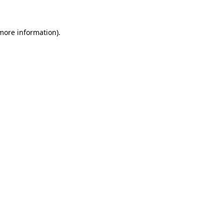
 more information)
.