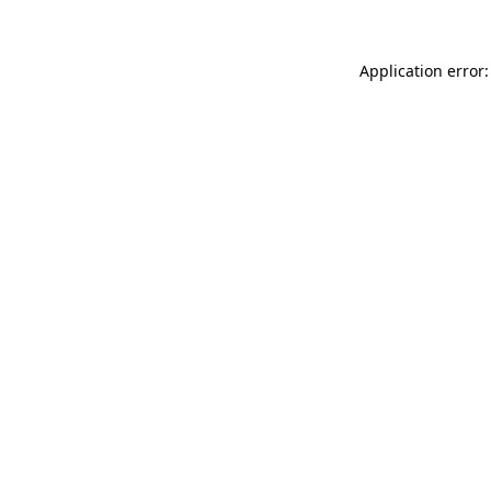
Application error