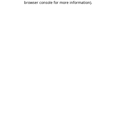
browser console for more information)
.