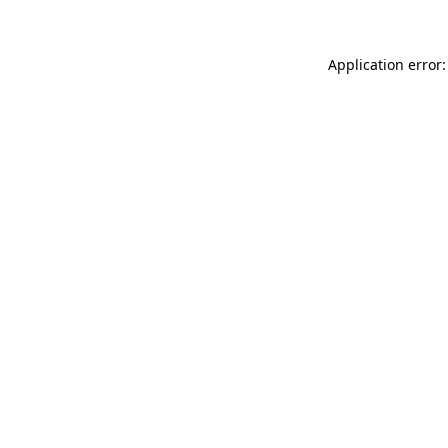
Application error