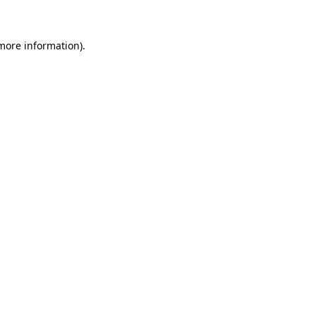
 more information)
.