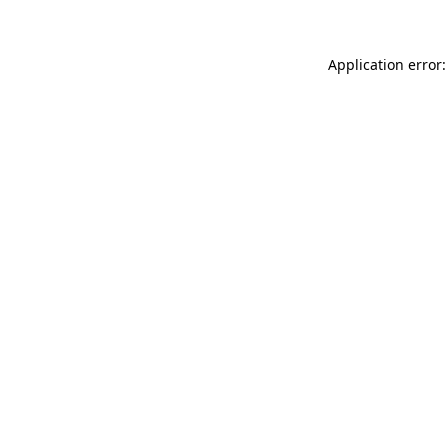
Application error