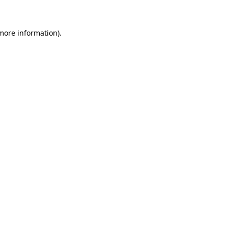
 more information)
.