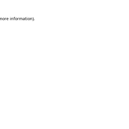
 more information)
.