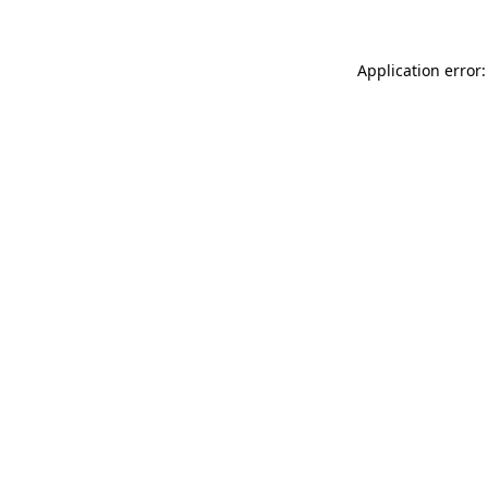
Application error