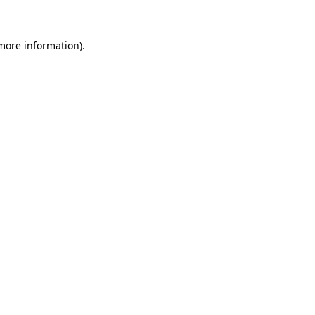
 more information)
.