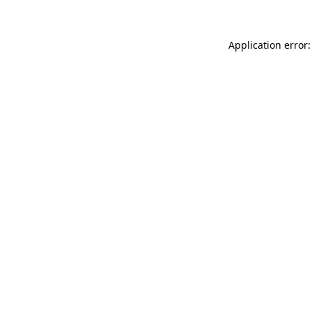
Application error