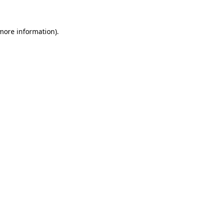
 more information)
.