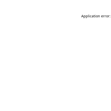
Application error