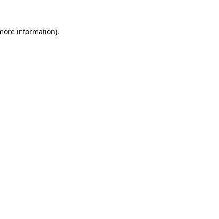
 more information)
.