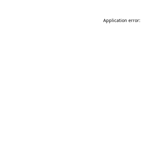
Application error