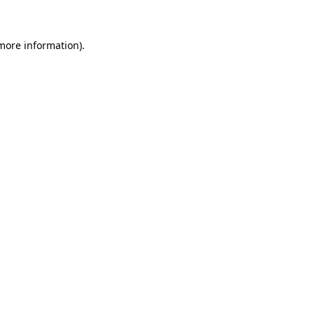
 more information)
.