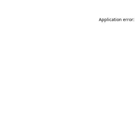
Application error